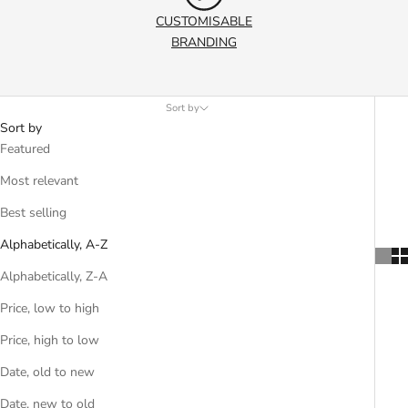
CUSTOMISABLE
BRANDING
Sort by
Sort by
Featured
Most relevant
Best selling
Alphabetically, A-Z
Alphabetically, Z-A
Price, low to high
Price, high to low
Date, old to new
Date, new to old