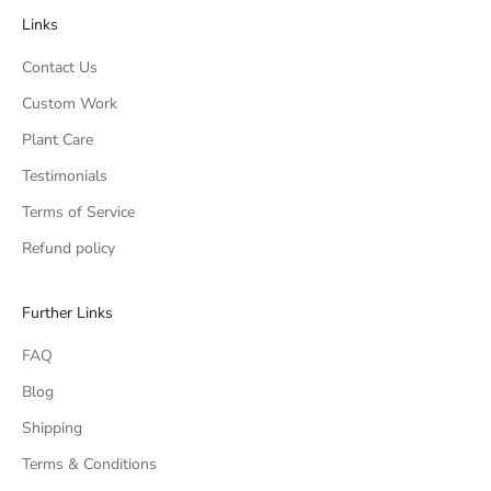
Links
Contact Us
Custom Work
Plant Care
Testimonials
Terms of Service
Refund policy
Further Links
FAQ
Blog
Shipping
Terms & Conditions