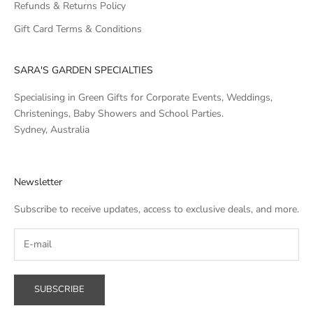
Refunds & Returns Policy
Gift Card Terms & Conditions
SARA'S GARDEN SPECIALTIES
Specialising in Green Gifts for Corporate Events, Weddings,
Christenings, Baby Showers and School Parties.
Sydney, Australia
Newsletter
Subscribe to receive updates, access to exclusive deals, and more.
SUBSCRIBE