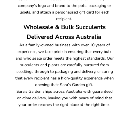
company’s logo and brand to the pots, packaging or
labels, and attach a personalised gift card for each
recipient.
Wholesale & Bulk Succulents
Delivered Across Australia
As a family-owned business with over 10 years of
experience, we take pride in ensuring that every bulk
and wholesale order meets the highest standards. Our
succulents and plants are carefully nurtured from
seedlings through to packaging and delivery, ensuring
that every recipient has a high-quality experience when
opening their Sara’s Garden gift.
Sara’s Garden ships across Australia with guaranteed
on-time delivery, leaving you with peace of mind that
your order reaches the right place at the right time.