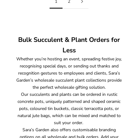
1
2
Bulk Succulent & Plant Orders for
Less
Whether you’re hosting an event, spreading festive joy,
recognising special days, or sending out thanks and
recognition gestures to employees and clients, Sara’s
Garden’s wholesale succulent plant collections provide
the perfect wholesale gifting solution.
Our succulents and plants can be ordered in rustic
concrete pots, uniquely patterned and shaped ceramic
pots, coloured tin buckets, classic terracotta pots, or
natural jute bags, which can be mixed and matched to
suit your order.
Sara’s Garden also offers customisable branding
options on all wholesale and bulk orders. Add your