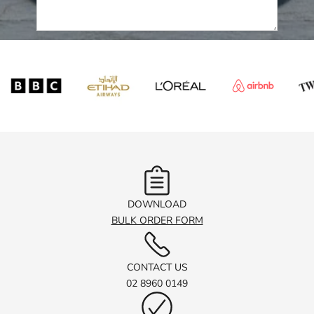
Submit
DOWNLOAD
BULK ORDER FORM
CONTACT US
02 8960 0149