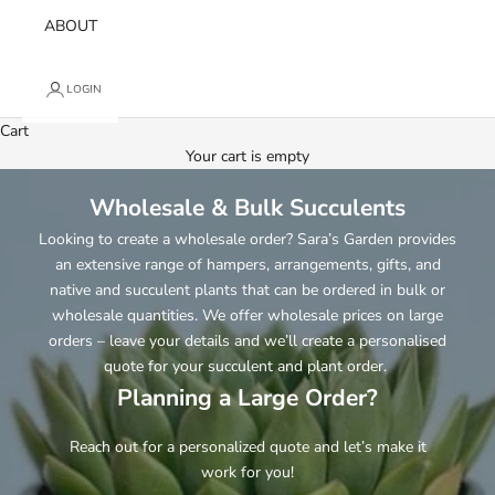
ABOUT
LOGIN
Cart
Your cart is empty
Wholesale & Bulk Succulents
Looking to create a wholesale order? Sara’s Garden provides
an extensive range of hampers, arrangements, gifts, and
native and succulent plants that can be ordered in bulk or
wholesale quantities. We offer wholesale prices on large
orders – leave your details and we’ll create a personalised
quote for your succulent and plant order.
Planning a Large Order?
Reach out for a personalized quote and let’s make it
work for you!