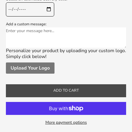
Add a custom message:
Personalize your product by uploading your custom logo.
Simply click below!
Upload Your Logo
ADD TO CART
More payment options