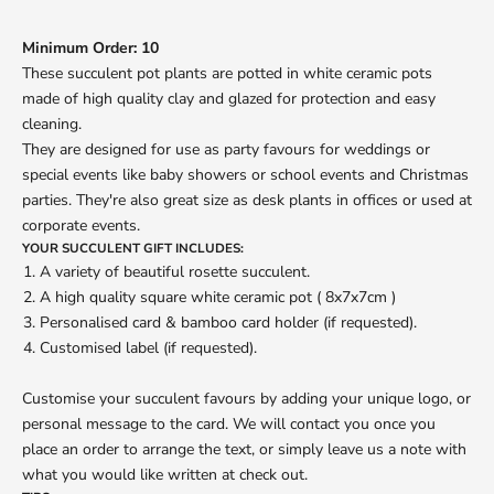
Minimum Order: 10
These succulent pot plants are potted in white ceramic pots
made of high quality clay and glazed for protection and easy
cleaning.
They are designed for use as party favours for weddings or
special events like baby showers or school events and Christmas
parties. They're also great size as desk plants in offices or used at
corporate events.
YOUR SUCCULENT GIFT INCLUDES:
A variety of beautiful rosette succulent.
A high quality square white ceramic pot ( 8x7x7cm )
Personalised card & bamboo card holder
(if requested).
Customised label (if requested).
Customise your succulent favours by adding your unique logo, or
personal message to the card. We will contact you once you
place an order to arrange the text, or simply leave us a note with
what you would like written at check out.