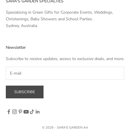
SARA'S GARDEN SPECIALTIES
Specialising in Green Gifts for Corporate Events, Weddings,
Christenings, Baby Showers and School Parties.
Sydney, Australia
Newsletter
Subscribe to receive updates, access to exclusive deals, and more.
SUBSCRIBE
© 2026 - SARA'S GARDEN Art