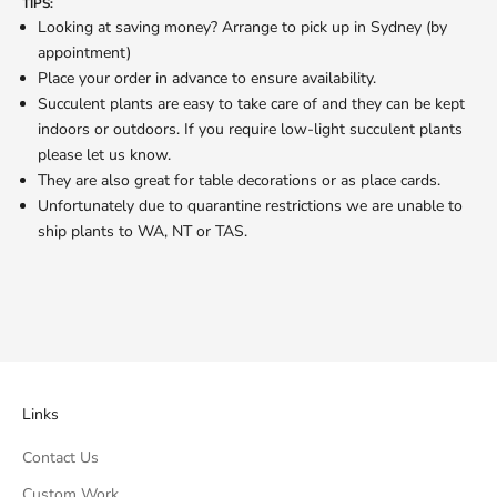
TIPS:
Looking at saving money? Arrange to pick up in Sydney (by
appointment)
Place your order in advance to ensure availability.
Succulent plants are easy to take care of and they can be kept
indoors or outdoors. If you require low-light succulent plants
please let us know.
They are also great for table decorations or as place cards.
Unfortunately due to quarantine restrictions we are unable to
ship plants to WA, NT or TAS.
Links
Contact Us
Custom Work