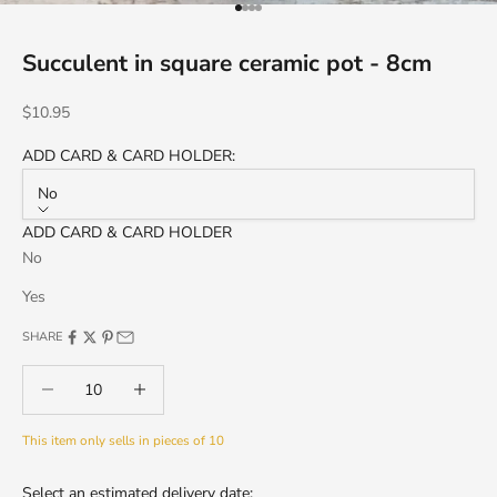
Go to item 1
Go to item 2
Go to item 3
Go to item 4
Succulent in square ceramic pot - 8cm
Sale price
$10.95
ADD CARD & CARD HOLDER:
No
ADD CARD & CARD HOLDER
No
Yes
SHARE
Decrease quantity
Decrease quantity
This item only sells in pieces of 10
Select an estimated delivery date: