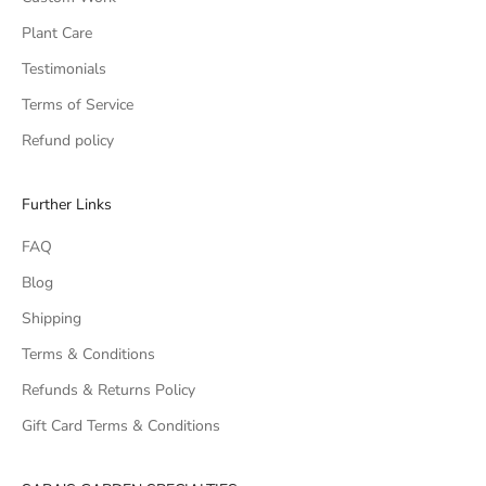
Plant Care
Testimonials
Terms of Service
Refund policy
Further Links
FAQ
Blog
Shipping
Terms & Conditions
Refunds & Returns Policy
Gift Card Terms & Conditions