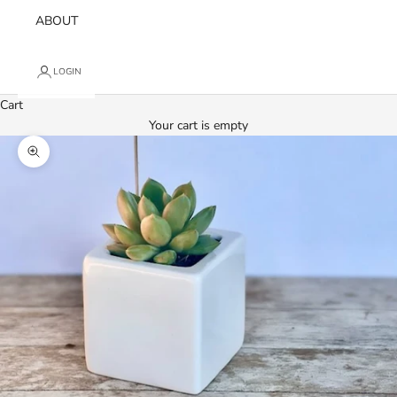
ABOUT
LOGIN
Cart
Your cart is empty
Zoom picture