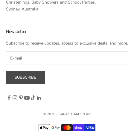
Christenings, Baby Showers and School Parties.
Sydney, Australia
Newsletter
Subscribe to receive updates, access to exclusive deals, and more.
SUBSCRIBE
© 2026 - SARA'S GARDEN Art