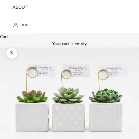
ABOUT
LOGIN
Cart
Your cart is empty
Zoom picture