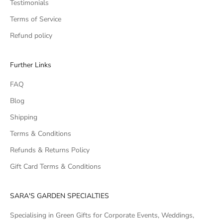
Testimonials
Terms of Service
Refund policy
Further Links
FAQ
Blog
Shipping
Terms & Conditions
Refunds & Returns Policy
Gift Card Terms & Conditions
SARA'S GARDEN SPECIALTIES
Specialising in Green Gifts for Corporate Events, Weddings,