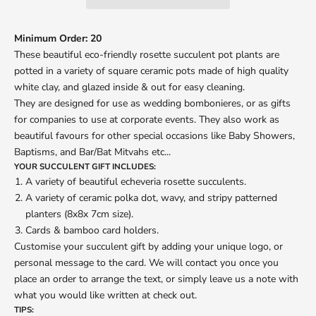
Minimum Order: 20
These beautiful eco-friendly rosette succulent pot plants are
potted in a variety of square ceramic pots made of high quality
white clay, and glazed inside & out for easy cleaning.
They are designed for use as wedding bombonieres, or as gifts
for companies to use at corporate events. They also work as
beautiful favours for other special occasions like Baby Showers,
Baptisms, and Bar/Bat Mitvahs etc...
YOUR SUCCULENT GIFT INCLUDES:
A variety of beautiful echeveria rosette succulents.
A variety of ceramic polka dot, wavy, and stripy patterned
planters (8x8x 7cm size).
Cards & bamboo card holders.
Customise your succulent gift by adding your unique logo, or
personal message to the card. We will contact you once you
place an order to arrange the text, or simply leave us a note with
what you would like written at check out.
TIPS: