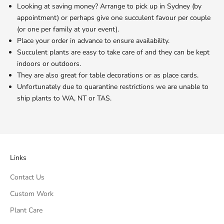
Looking at saving money? Arrange to pick up in Sydney (by
appointment) or perhaps give one succulent favour per couple
(or one per family at your event).
Place your order in advance to ensure availability.
Succulent plants are easy to take care of and they can be kept
indoors or outdoors.
They are also great for table decorations or as place cards.
Unfortunately due to quarantine restrictions we are unable to
ship plants to WA, NT or TAS.
Links
Contact Us
Custom Work
Plant Care