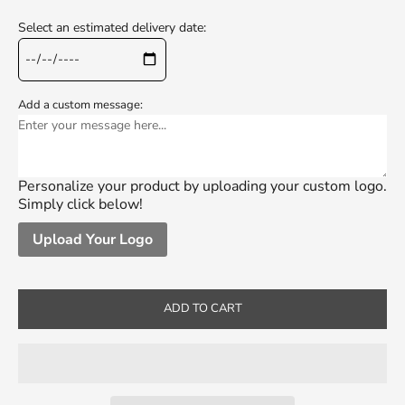
Select an estimated delivery date:
Add a custom message:
Personalize your product by uploading your custom logo.
Simply click below!
Upload Your Logo
ADD TO CART