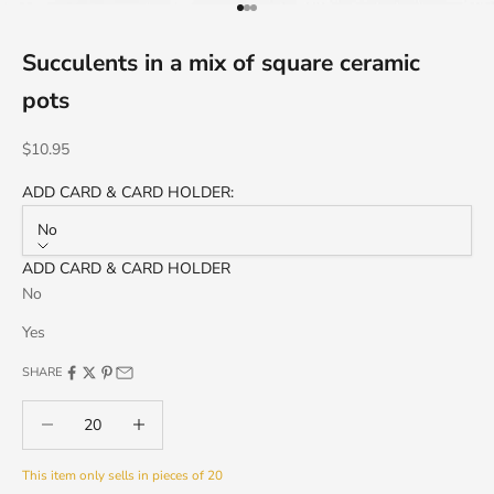
Go to item 1
Go to item 2
Go to item 3
Succulents in a mix of square ceramic
pots
Sale price
$10.95
ADD CARD & CARD HOLDER:
No
ADD CARD & CARD HOLDER
No
Yes
SHARE
Decrease quantity
Decrease quantity
This item only sells in pieces of 20