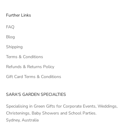
Further Links
FAQ
Blog
Shipping
Terms & Conditions
Refunds & Returns Policy
Gift Card Terms & Conditions
SARA'S GARDEN SPECIALTIES
Specialising in Green Gifts for Corporate Events, Weddings,
Christenings, Baby Showers and School Parties.
Sydney, Australia