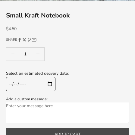
Small Kraft Notebook
Sale price
$4.50
SHARE
Decrease quantity
Decrease quantity
Select an estimated delivery date:
Add a custom message:
ADD TO CART