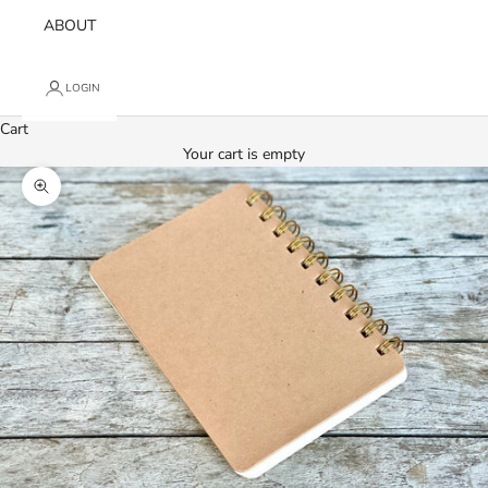
ABOUT
LOGIN
Cart
Your cart is empty
Zoom picture