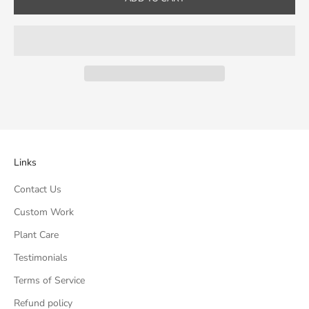
Links
Contact Us
Custom Work
Plant Care
Testimonials
Terms of Service
Refund policy