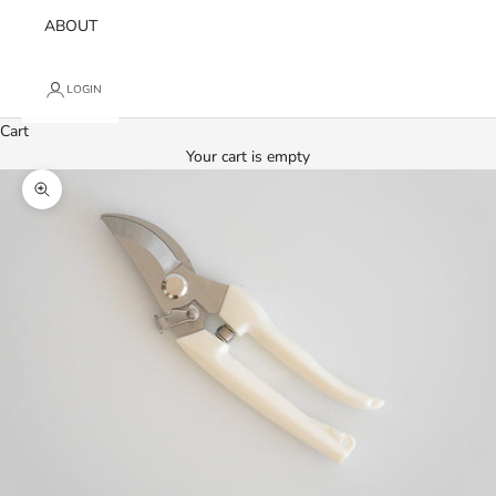
ABOUT
LOGIN
Cart
Your cart is empty
Zoom picture