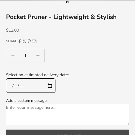
Go to item 1
Go to item 2
Pocket Pruner - Lightweight & Stylish
Sale price
$12.00
SHARE
Decrease quantity
Decrease quantity
Select an estimated delivery date:
Add a custom message: