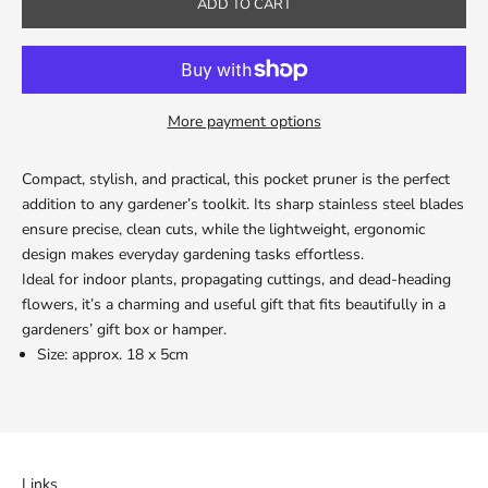
ADD TO CART
More payment options
Compact, stylish, and practical, this pocket pruner is the perfect
addition to any gardener’s toolkit. Its sharp stainless steel blades
ensure precise, clean cuts, while the lightweight, ergonomic
design makes everyday gardening tasks effortless.
Ideal for indoor plants, propagating cuttings, and dead-heading
flowers, it’s a charming and useful gift that fits beautifully in a
gardeners’ gift box or hamper.
Size: approx. 18 x 5cm
Links