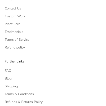
Contact Us
Custom Work
Plant Care
Testimonials
Terms of Service
Refund policy
Further Links
FAQ
Blog
Shipping
Terms & Conditions
Refunds & Returns Policy