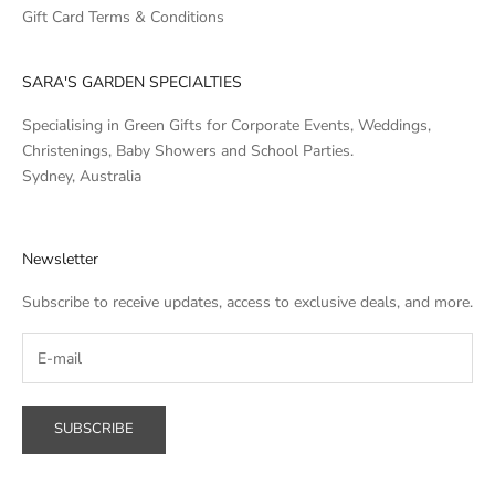
Gift Card Terms & Conditions
SARA'S GARDEN SPECIALTIES
Specialising in Green Gifts for Corporate Events, Weddings,
Christenings, Baby Showers and School Parties.
Sydney, Australia
Newsletter
Subscribe to receive updates, access to exclusive deals, and more.
SUBSCRIBE