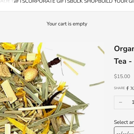
ADE GIFTS
CORPORATE GIFTS
BULK SHOP
BUILD YOUR GI
Your cart is empty
Organ
Tea -
Sale pric
$15.00
SHARE
Decrease
Select a