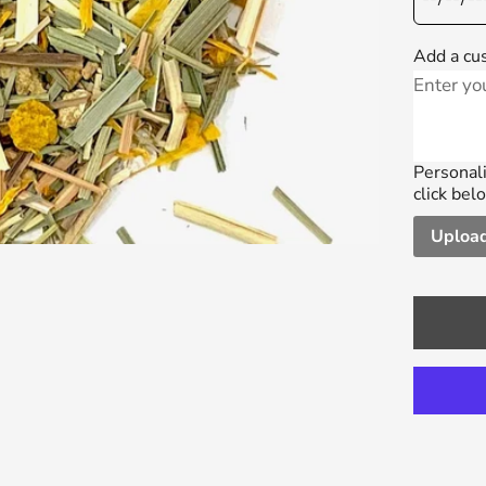
Add a cu
Personali
click bel
Upload