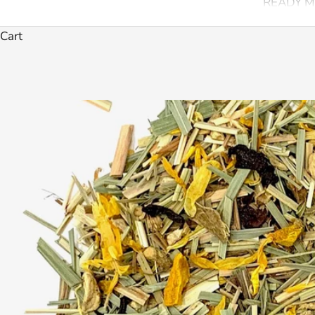
READY M
Cart