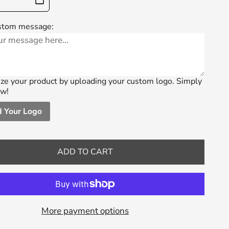
stom message:
ze your product by uploading your custom logo. Simply
ow!
 Your Logo
ADD TO CART
More payment options