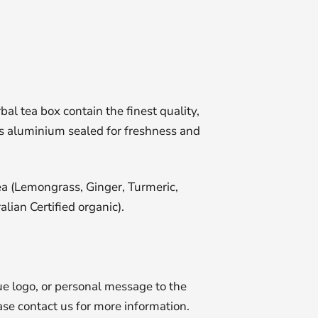
l tea box contain the finest quality,
 is aluminium sealed for freshness and
ea (Lemongrass, Ginger, Turmeric,
alian Certified organic).
e logo, or personal message to the
se contact us for more information.