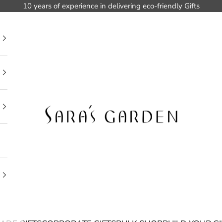
10 years of experience in delivering eco-friendly Gifts
Sara's Garden