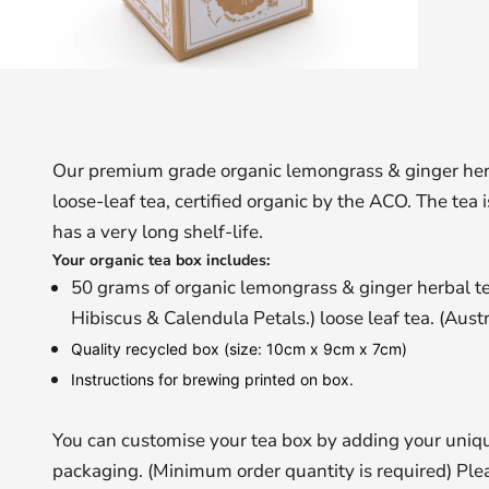
Our premium grade organic lemongrass & ginger herba
loose-leaf tea, certified organic by the ACO. The tea
has a very long shelf-life.
Your organic tea box includes:
50 grams of organic lemongrass & ginger herbal t
Hibiscus & Calendula Petals.) loose leaf tea. (Austr
Quality recycled box (size: 10cm x 9cm x 7cm)
Instructions for brewing printed on box.
You can customise your tea box by adding your uniqu
packaging. (Minimum order quantity is required) Plea