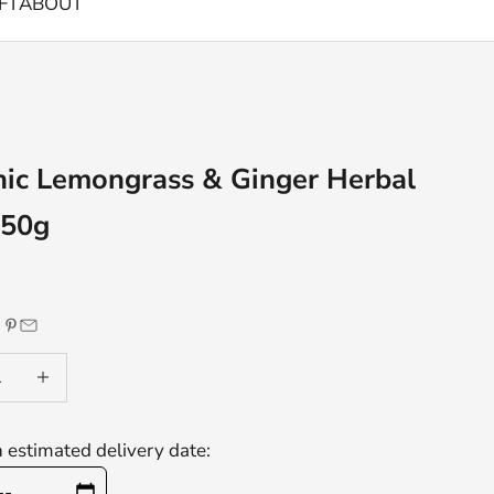
FT
ABOUT
ic Lemongrass & Ginger Herbal
 50g
e
 quantity
Decrease quantity
n estimated delivery date: