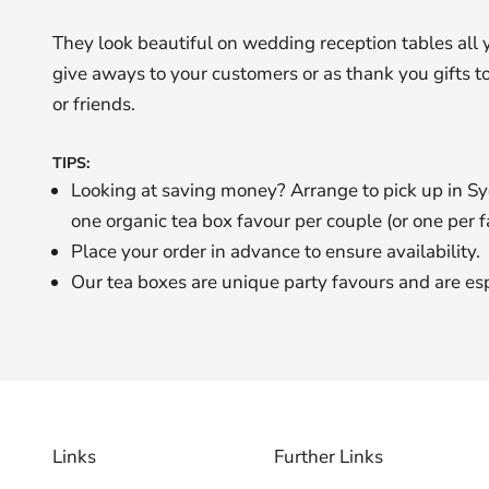
They look beautiful on wedding reception tables all 
give aways to your customers or as thank you gifts to
or friends.
TIPS:
Looking at saving money? Arrange to pick up in S
one organic tea box favour per couple (or one per f
Place your order in advance to ensure availability.
Our tea boxes are unique party favours and are espec
Links
Further Links