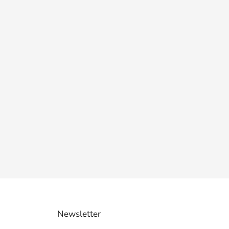
Newsletter