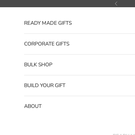
Skip to content
Previous
READY MADE GIFTS
CORPORATE GIFTS
BULK SHOP
BUILD YOUR GIFT
ABOUT