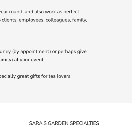
year round, and also work as perfect
 clients, employees, colleagues, family,
ydney (by appointment) or perhaps give
amily) at your event.
ially great gifts for tea lovers.
SARA'S GARDEN SPECIALTIES