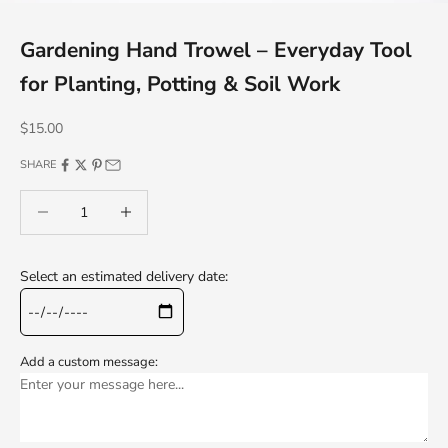
Gardening Hand Trowel – Everyday Tool
for Planting, Potting & Soil Work
Sale price
$15.00
SHARE
Decrease quantity
Decrease quantity
Select an estimated delivery date:
Add a custom message: