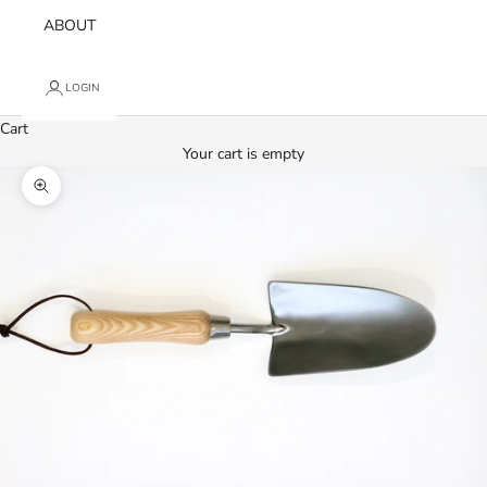
ABOUT
LOGIN
Cart
Your cart is empty
Zoom picture