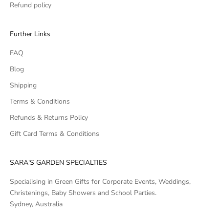
Refund policy
Further Links
FAQ
Blog
Shipping
Terms & Conditions
Refunds & Returns Policy
Gift Card Terms & Conditions
SARA'S GARDEN SPECIALTIES
Specialising in Green Gifts for Corporate Events, Weddings,
Christenings, Baby Showers and School Parties.
Sydney, Australia