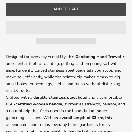
ADD TO CART
Designed for everyday versatility, this
Gardening Hand Trowel
is
an essential tool for planting, potting, and preparing soil with
ease. Its gently curved stainless steel blade lets you scoop and
move soil efficiently, while the pointed tip makes it easy to dig
small holes for seedlings, herbs, and bulbs without disturbing
nearby roots.
Crafted with a
durable stainless steel head
and a comfortable
FSC-certified wooden handle
, it provides strength, balance, and
a natural grip that feels good in the hand during longer
gardening sessions. With an
overall length of
33 cm
, this
dependable hand tool is loved by home gardeners for its
simplicity, durability, and ability to handle both delicate and