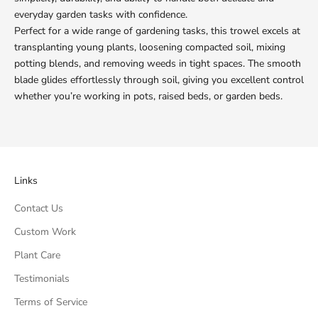
everyday garden tasks with confidence.
Perfect for a wide range of gardening tasks, this trowel excels at
transplanting young plants, loosening compacted soil, mixing
potting blends, and removing weeds in tight spaces. The smooth
blade glides effortlessly through soil, giving you excellent control
whether you’re working in pots, raised beds, or garden beds.
Links
Contact Us
Custom Work
Plant Care
Testimonials
Terms of Service