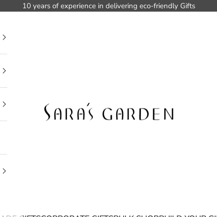
10 years of experience in delivering eco-friendly Gifts
Sara's Garden