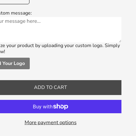
stom message:
ze your product by uploading your custom logo. Simply
ow!
 Your Logo
ADD TO CART
More payment options