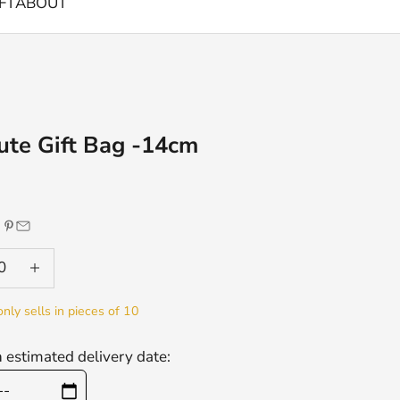
FT
ABOUT
ute Gift Bag -14cm
e
 quantity
Decrease quantity
only sells in pieces of 10
n estimated delivery date: