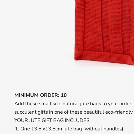
MINIMUM ORDER: 10
Add these small size natural jute bags to your order. 
succulent gifts in one of these beautiful eco-friendly
YOUR JUTE GIFT BAG INCLUDES:
One 13.5 x13.5cm jute bag (without handles)