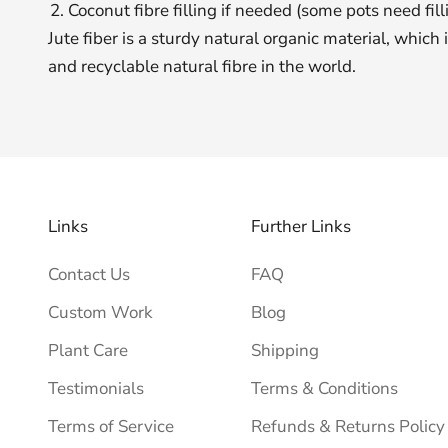
Coconut fibre filling if needed (some pots need fill
Jute fiber is a sturdy natural organic material, which
and recyclable natural fibre in the world.
Links
Further Links
Contact Us
FAQ
Custom Work
Blog
Plant Care
Shipping
Testimonials
Terms & Conditions
Terms of Service
Refunds & Returns Policy