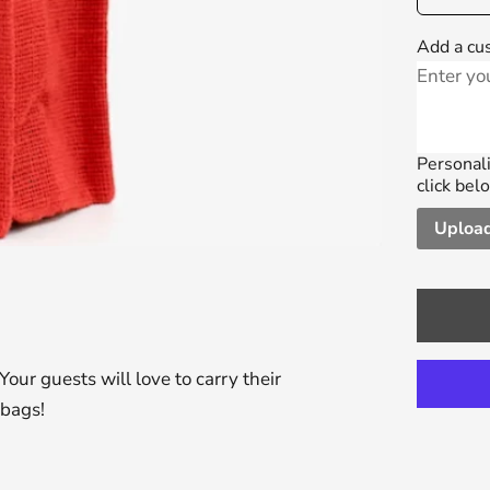
Add a cu
Personali
click bel
Upload
Your guests will love to carry their
 bags!