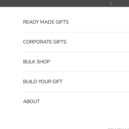
Skip to content
Previous
READY MADE GIFTS
CORPORATE GIFTS
BULK SHOP
BUILD YOUR GIFT
ABOUT