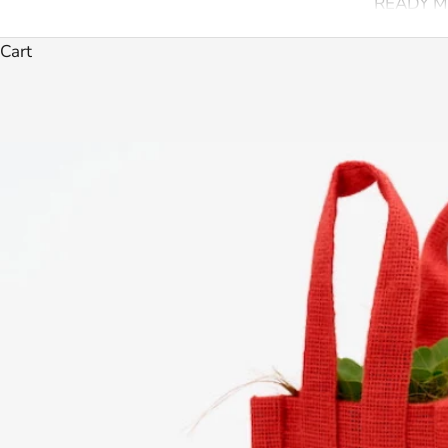
READY M
Cart