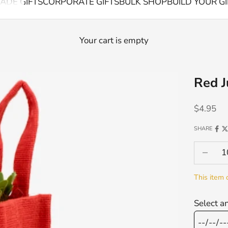
ADE GIFTS
CORPORATE GIFTS
BULK SHOP
BUILD YOUR GI
Your cart is empty
Red J
Sale pric
$4.95
SHARE
Decrease
This item 
Select a