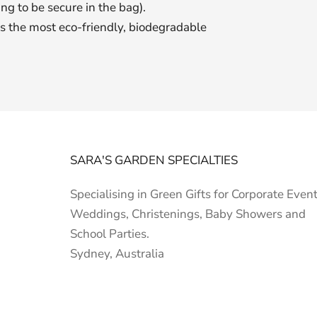
ing to be secure in the bag).
 is the most eco-friendly, biodegradable
SARA'S GARDEN SPECIALTIES
Specialising in Green Gifts for Corporate Event
Weddings, Christenings, Baby Showers and
School Parties.
Sydney, Australia