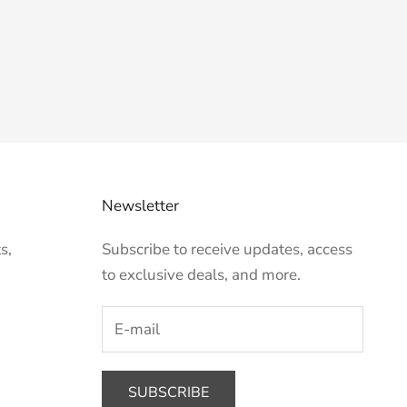
Newsletter
s,
Subscribe to receive updates, access
to exclusive deals, and more.
SUBSCRIBE